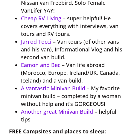
Nissan van Freebird, Solo Female
VanLifer YAY!
Cheap RV Living
– super helpful! He
covers everything with interviews, van
tours and RV tours.
Jarrod Tocci
– Van tours (of other vans
and his van), Informational Vlog and his
second van build.
Eamon and Bec
– Van life abroad
(Morocco, Europe, Ireland/UK, Canada,
Iceland) and a van build.
A vantastic Minivan Build
– My favorite
minivan build – completed by a woman
without help and it’s GORGEOUS!
Another great Minivan Build
– helpful
tips
​FREE Campsites and places to sleep: