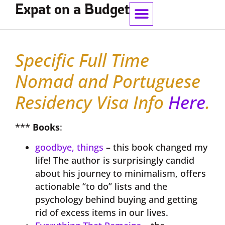
Expat on a Budget
Work With Me
Specific Full Time
Nomad and Portuguese
Residency Visa Info
Here
.
***
Books
:
goodbye, things
– this book changed my
life! The author is surprisingly candid
about his journey to minimalism, offers
actionable “to do” lists and the
psychology behind buying and getting
rid of excess items in our lives.