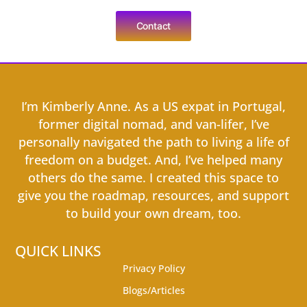
Contact
I’m Kimberly Anne. As a US expat in Portugal,
former digital nomad, and van-lifer, I’ve
personally navigated the path to living a life of
freedom on a budget. And, I’ve helped many
others do the same. I created this space to
give you the roadmap, resources, and support
to build your own dream, too.
QUICK LINKS
Privacy Policy
Blogs/Articles