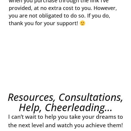
when you purchase through the link I’ve
provided, at no extra cost to you. However,
you are not obligated to do so. If you do,
thank you for your support!
Resources, Consultations,
Help, Cheerleading...
I can’t wait to help you take your dreams to
the next level and watch you achieve them!