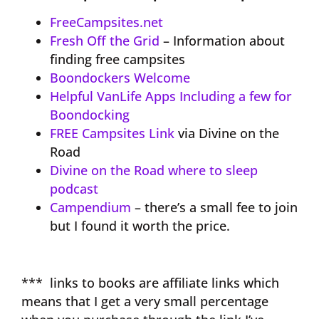
FreeCampsites.net
Fresh Off the Grid
– Information about
finding free campsites
Boondockers Welcome
Helpful VanLife Apps Including a few for
Boondocking
FREE Campsites Link
via Divine on the
Road
Divine on the Road where to sleep
podcast
Campendium
– there’s a small fee to join
but I found it worth the price.
*** links to books are affiliate links which
means that I get a very small percentage