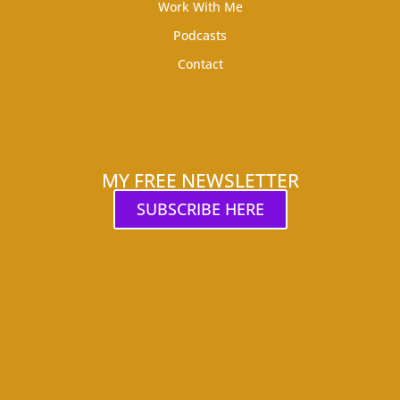
Work With Me
Podcasts
Contact
MY FREE NEWSLETTER
SUBSCRIBE HERE