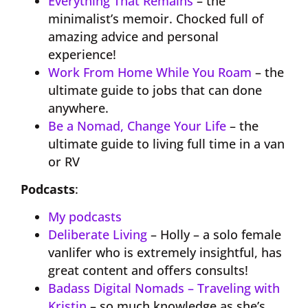
Everything That Remains
– the
minimalist’s memoir. Chocked full of
amazing advice and personal
experience!
Work From Home While You Roam
– the
ultimate guide to jobs that can done
anywhere.
Be a Nomad, Change Your Life
– the
ultimate guide to living full time in a van
or RV
Podcasts
:
My podcasts
Deliberate Living
– Holly – a solo female
vanlifer who is extremely insightful, has
great content and offers consults!
Badass Digital Nomads – Traveling with
Kristin
– so much knowledge as she’s