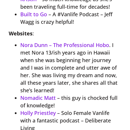
been traveling full-time for decades!
Built to Go
– A #Vanlife Podcast – Jeff
Wagg is crazy helpful!
Websites
:
Nora Dunn – The Professional Hobo
. I
met Nora 13/ish years ago in Hawaii
when she was beginning her journey
and I was in complete and utter awe of
her. She was living my dream and now,
all these years later, she shares all that
she’s learned!
Nomadic Matt
– this guy is chocked full
of knowledge!
Holly Priestley
– Solo Female Vanlife
with a fantastic podcast – Deliberate
Living