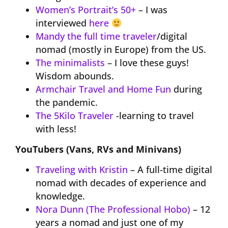
Women’s Portrait’s 50+
– I was
interviewed
here
Mandy the full time traveler
/digital
nomad (mostly in Europe) from the US.
The minimalists
– I love these guys!
Wisdom abounds.
Armchair Travel and Home Fun
during
the pandemic.
The 5Kilo Traveler
-learning to travel
with less!
YouTubers (Vans, RVs and Minivans)
Traveling with Kristin
– A full-time digital
nomad with decades of experience and
knowledge.
Nora Dunn (The Professional Hobo)
– 12
years a nomad and just one of my