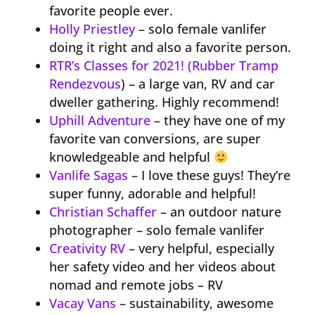
favorite people ever.
Holly Priestley
– solo female vanlifer
doing it right and also a favorite person.
RTR’s Classes for 2021! (Rubber Tramp
Rendezvous
) – a large van, RV and car
dweller gathering. Highly recommend!
Uphill Adventure
– they have one of my
favorite van conversions, are super
knowledgeable and helpful
Vanlife Sagas
– I love these guys! They’re
super funny, adorable and helpful!
Christian Schaffer
– an outdoor nature
photographer – solo female vanlifer
Creativity RV
– very helpful, especially
her safety video and her videos about
nomad and remote jobs – RV
Vacay Vans
– sustainability, awesome