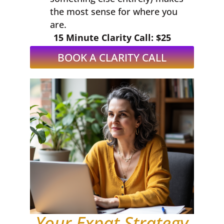
the most sense for where you
are.
15 Minute Clarity Call: $25
BOOK A CLARITY CALL
Your Expat Strategy