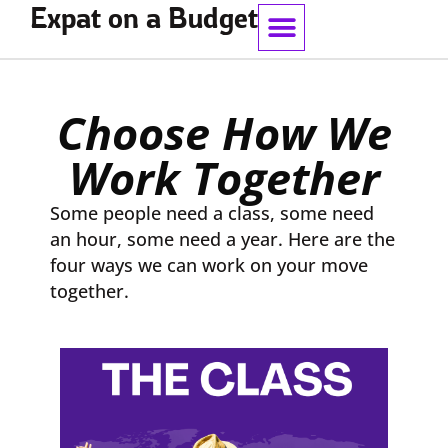
Expat on a Budget
Work With Me
Choose How We
Work Together
Some people need a class, some need
an hour, some need a year. Here are the
four ways we can work on your move
together.