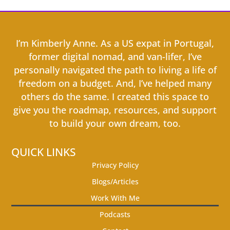
I’m Kimberly Anne. As a US expat in Portugal,
former digital nomad, and van-lifer, I’ve
personally navigated the path to living a life of
freedom on a budget. And, I’ve helped many
others do the same. I created this space to
give you the roadmap, resources, and support
to build your own dream, too.
QUICK LINKS
Privacy Policy
Blogs/Articles
Work With Me
Podcasts