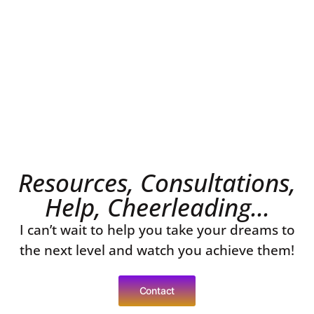
Resources, Consultations,
Help, Cheerleading...
I can’t wait to help you take your dreams to
the next level and watch you achieve them!
Contact