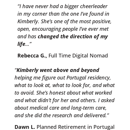
“I have never had a bigger cheerleader
in my corner than the one I’ve found in
Kimberly. She’s one of the most positive,
open, encouraging people I’ve ever met
and has
changed the direction of my
life
…”
Rebecca G.,
Full Time Digital Nomad
“
Kimberly went above and beyond
helping me figure out Portugal residency,
what to look at, what to look for, and what
to avoid. She’s honest about what worked
and what didn’t for her and others. I asked
about medical care and long-term care,
and she did the research and delivered.”
Dawn L.
Planned Retirement in Portugal