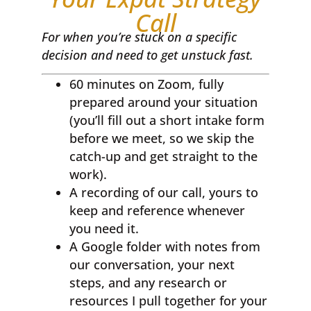
Call
For when you’re stuck on a specific
decision and need to get unstuck fast.
60 minutes on Zoom, fully
prepared around your situation
(you’ll fill out a short intake form
before we meet, so we skip the
catch-up and get straight to the
work).
A recording of our call, yours to
keep and reference whenever
you need it.
A Google folder with notes from
our conversation, your next
steps, and any research or
resources I pull together for your