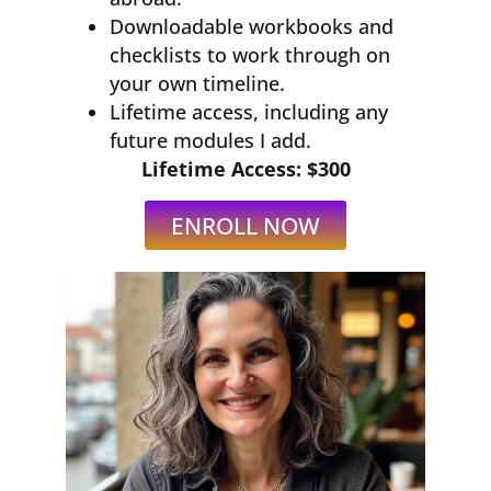
Downloadable workbooks and
checklists to work through on
your own timeline.
Lifetime access, including any
future modules I add.
Lifetime Access: $300
ENROLL NOW