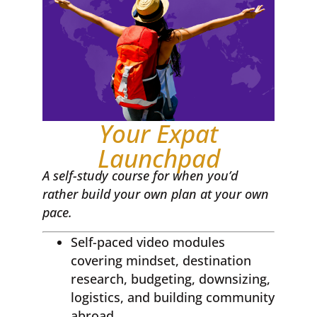
Your Expat
Launchpad
A self-study course for when you’d
rather build your own plan at your own
pace.
Self-paced video modules
covering mindset, destination
research, budgeting, downsizing,
logistics, and building community
abroad.