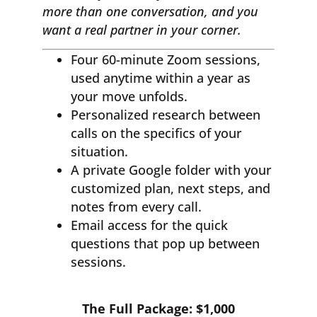
more than one conversation, and you
want a real partner in your corner.
Four 60-minute Zoom sessions,
used anytime within a year as
your move unfolds.
Personalized research between
calls on the specifics of your
situation.
A private Google folder with your
customized plan, next steps, and
notes from every call.
Email access for the quick
questions that pop up between
sessions.
The Full Package: $1,000