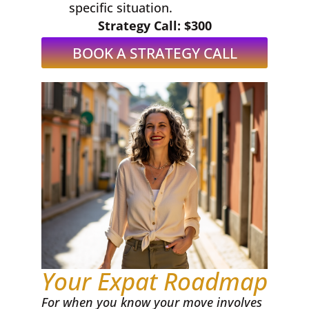
specific situation.
Strategy Call: $300
BOOK A STRATEGY CALL
Your Expat Roadmap
For when you know your move involves