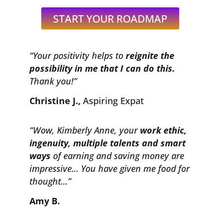
START YOUR ROADMAP
“Your positivity helps to
reignite the
possibility in me that I can do this.
Thank you!”
Christine J.,
Aspiring Expat
“Wow, Kimberly Anne, your
work ethic,
ingenuity, multiple talents and smart
ways
of earning and saving money are
impressive… You have given me food for
thought…”
Amy B.