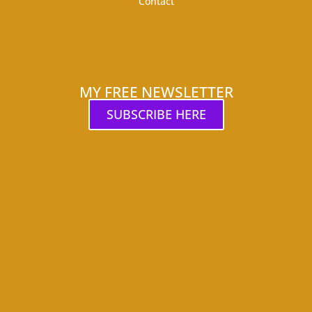
Contact
MY FREE NEWSLETTER
SUBSCRIBE HERE