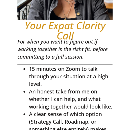
Your Expat Clarity
Call
For when you want to figure out if
working together is the right fit, before
committing to a full session.
15 minutes on Zoom to talk
through your situation at a high
level.
An honest take from me on
whether I can help, and what
working together would look like.
A clear sense of which option
(Strategy Call, Roadmap, or
something else entirely) makes