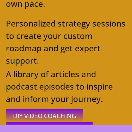
own pace.
Personalized strategy sessions
to create your custom
roadmap and get expert
support.
A library of articles and
podcast episodes to inspire
and inform your journey.
DIY VIDEO COACHING
ONE-ON-ONE COACHING