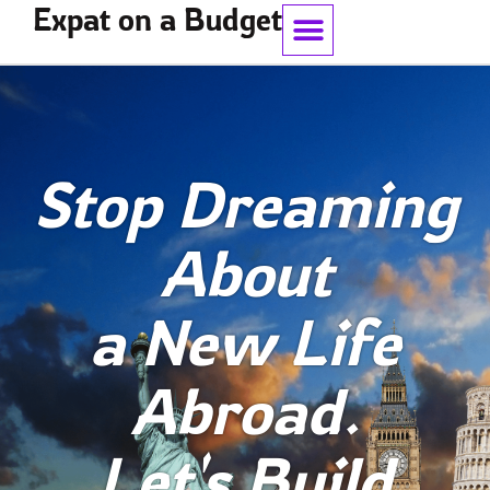
Expat on a Budget
Work With Me
Stop Dreaming
About
a New Life
Abroad.
Let's Build