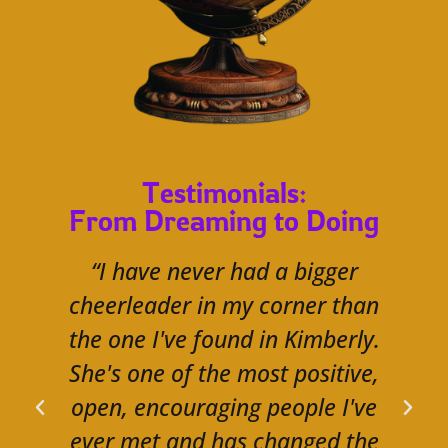
Testimonials:
From Dreaming to Doing
“I have never had a bigger
cheerleader in my corner than
the one I've found in Kimberly.
She's one of the most positive,
open, encouraging people I've
ever met and has changed the