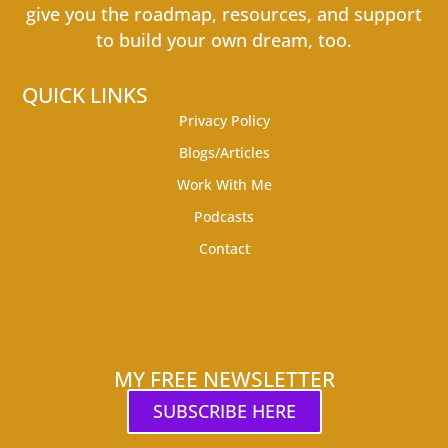
give you the roadmap, resources, and support
to build your own dream, too.
QUICK LINKS
Privacy Policy
Blogs/Articles
Work With Me
Podcasts
Contact
MY FREE NEWSLETTER
SUBSCRIBE HERE