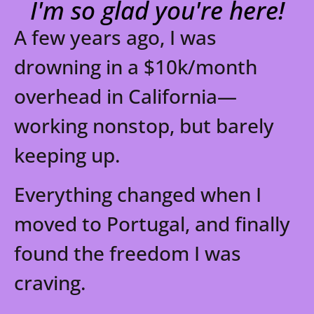
I'm so glad you're here!
FREE RESOURCES
A few years ago, I was
drowning in a $10k/month
overhead in California—
working nonstop, but barely
keeping up.
Everything changed when I
moved to Portugal, and finally
found the freedom I was
craving.