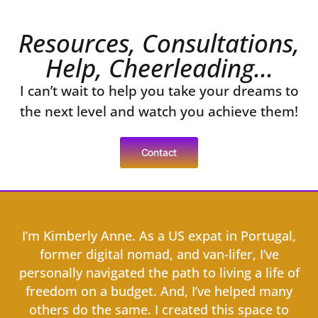
Resources, Consultations,
Help, Cheerleading...
I can’t wait to help you take your dreams to
the next level and watch you achieve them!
Contact
I’m Kimberly Anne. As a US expat in Portugal,
former digital nomad, and van-lifer, I’ve
personally navigated the path to living a life of
freedom on a budget. And, I’ve helped many
others do the same. I created this space to