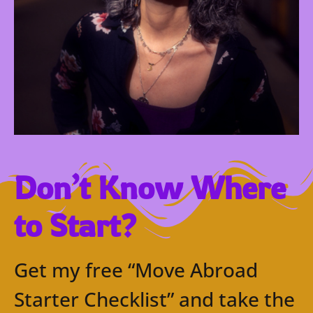
Don’t Know Where
to Start?
Get my free “Move Abroad
Starter Checklist” and take the