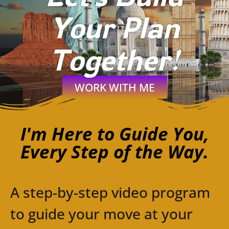
Your Plan
Together!
WORK WITH ME
I'm Here to Guide You,
Every Step of the Way.
A step-by-step video program
to guide your move at your