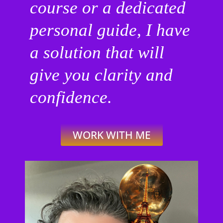
course or a dedicated
personal guide, I have
a solution that will
give you clarity and
confidence.
WORK WITH ME