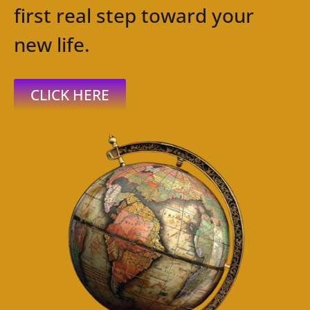
first real step toward your
new life.
CLICK HERE