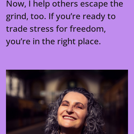
Now, I help others escape the
grind, too. If you’re ready to
trade stress for freedom,
you’re in the right place.