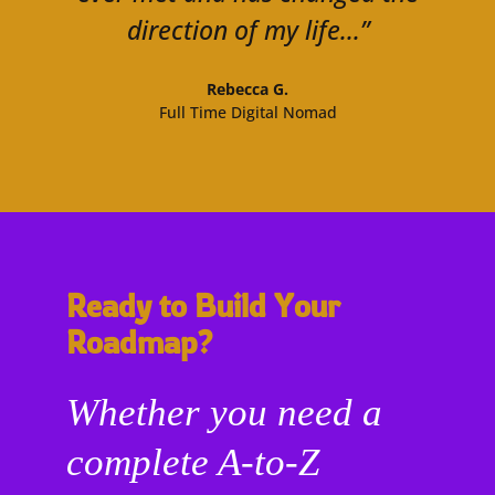
direction of my life...”
Rebecca G.
Full Time Digital Nomad
Ready to Build Your
Roadmap?
Whether you need a
complete A-to-Z