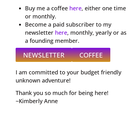
Buy me a coffee
here
, either one time
or monthly.
Become a paid subscriber to my
newsletter
here
, monthly, yearly or as
a founding member.
NEWSLETTER
COFFEE
I am committed to your budget friendly
unknown adventure!
Thank you so much for being here!
~Kimberly Anne