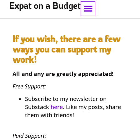
Expat on a Budget
Work With Me
If you wish, there are a few
ways you can support my
work!
All and any are greatly appreciated!
Free Support:
Subscribe to my newsletter on
Substack
here
. Like my posts, share
them with friends!
Paid Support: