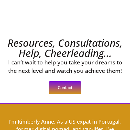
Resources, Consultations,
Help, Cheerleading...
I can’t wait to help you take your dreams to
the next level and watch you achieve them!
Contact
I’m Kimberly Anne. As a US expat in Portugal,
former digital nomad, and van-lifer, I’ve