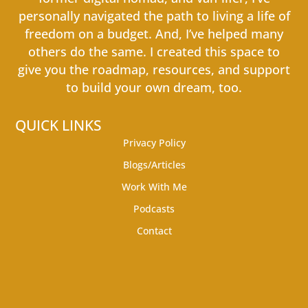
personally navigated the path to living a life of
freedom on a budget. And, I’ve helped many
others do the same. I created this space to
give you the roadmap, resources, and support
to build your own dream, too.
QUICK LINKS
Privacy Policy
Blogs/Articles
Work With Me
Podcasts
Contact