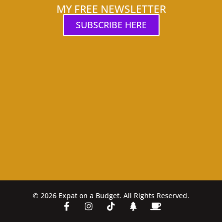
MY FREE NEWSLETTER
SUBSCRIBE HERE
© 2026 Expat on a Budget. All Rights Reserved.