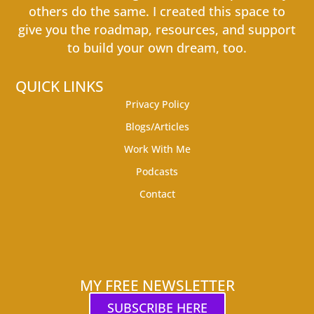
others do the same. I created this space to
give you the roadmap, resources, and support
to build your own dream, too.
QUICK LINKS
Privacy Policy
Blogs/Articles
Work With Me
Podcasts
Contact
MY FREE NEWSLETTER
SUBSCRIBE HERE