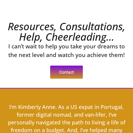
Resources, Consultations,
Help, Cheerleading...
I can’t wait to help you take your dreams to
the next level and watch you achieve them!
Contact
I’m Kimberly Anne. As a US expat in Portugal,
former digital nomad, and van-lifer, I’ve
personally navigated the path to living a life of
freedom on a budget. And, I’ve helped many