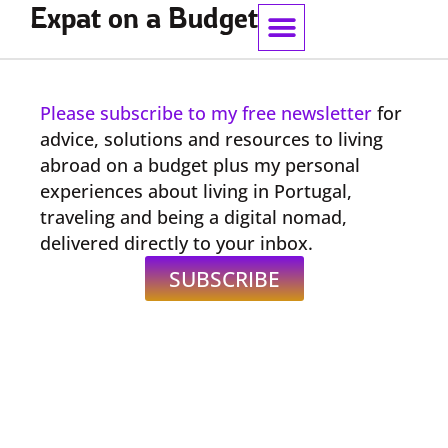
Expat on a Budget
Work With Me
Please subscribe to my free newsletter
for
advice, solutions and resources to living
abroad on a budget plus my personal
experiences about living in Portugal,
traveling and being a digital nomad,
delivered directly to your inbox.
SUBSCRIBE